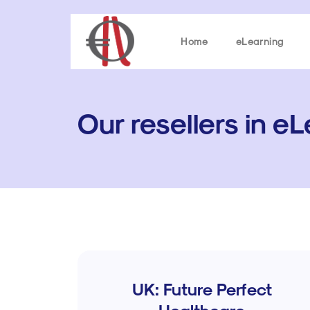
Home
eLearning
Our resellers in e
UK: Future Perfect