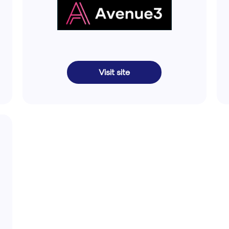
Visit site