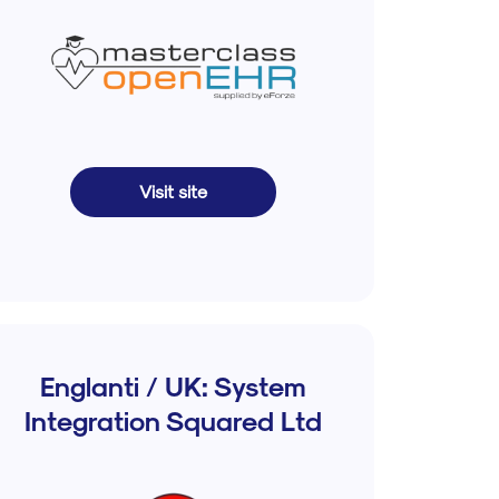
Visit site
Englanti / UK: System
Integration Squared Ltd