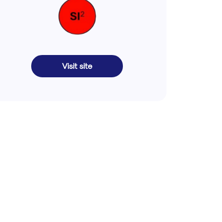
Visit site