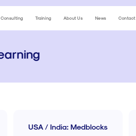
Consulting
Training
About Us
News
Contact
Learning
USA / India: Medblocks