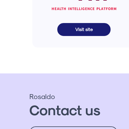
Visit site
Rosaldo
Contact us