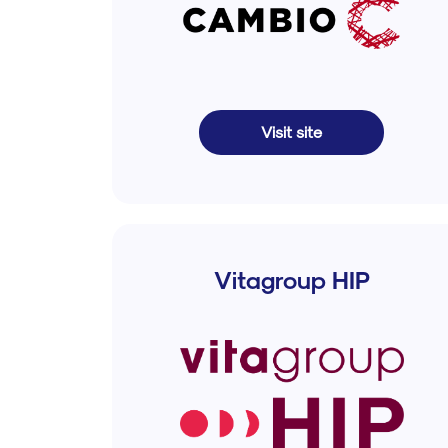
Visit site
Vitagroup HIP