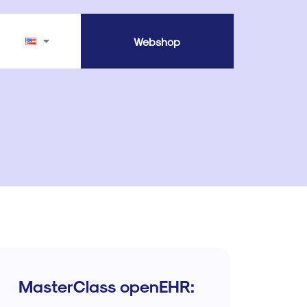
Webshop
MasterClass openEHR: