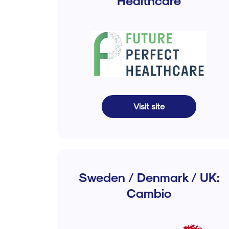
Healthcare
Visit site
Sweden / Denmark / UK:
Cambio