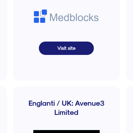
Visit site
Englanti / UK: Avenue3
Limited