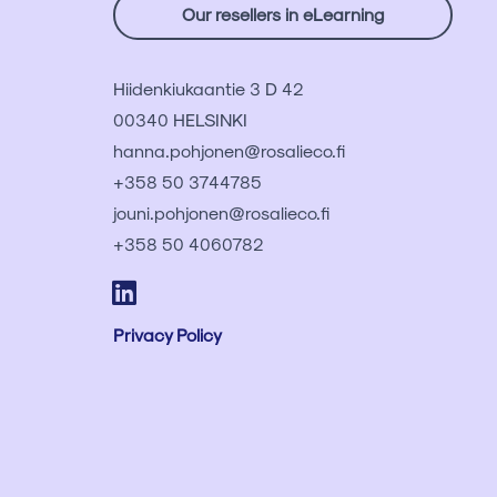
Our resellers in eLearning
Hiidenkiukaantie 3 D 42
00340 HELSINKI
hanna.pohjonen@rosalieco.fi
+358 50 3744785
jouni.pohjonen@rosalieco.fi
+358 50 4060782
Privacy Policy