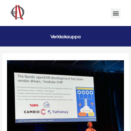
Verkkokauppa