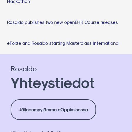
Hackathon
Rosaldo publishes two new openEHR Course releases
eForze and Rosaldo starting Masterclass International
Rosaldo
Yhteystiedot
Jälleenmyyjämme eOppimisessa