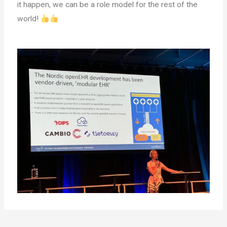
it happen, we can be a role model for the rest of the
world!