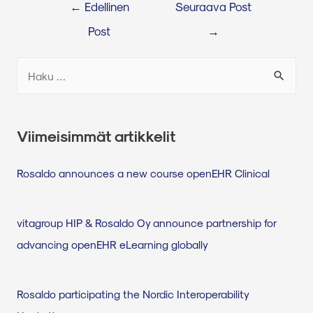
←
Edellinen
Seuraava Post
Post
→
Viimeisimmät artikkelit
Rosaldo announces a new course openEHR Clinical
vitagroup HIP & Rosaldo Oy announce partnership for
advancing openEHR eLearning globally
Rosaldo participating the Nordic Interoperability