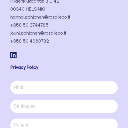
Hiidenkiukaantie 3 D 42
00340 HELSINKI
hanna.pohjonen@rosalieco.fi
+358 50 3744785
jouni.pohjonen@rosalieco.fi
+358 50 4060782
Privacy Policy