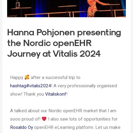
Hanna Pohjonen presenting
the Nordic openEHR
Journey at Vitalis 2024
Happy
after a successful trip to
hashtag
#
vitalis2024
! A very professionally organised
show! Thank you
Vitaliskonf
!
A talked about our Nordic openEHR market that I am
sooo proud of!
I also saw lots of opportunities for
Rosaldo Oy
openEHR eLearning platform. Let us make